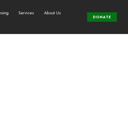
nsing
Services
About Us
DONATE