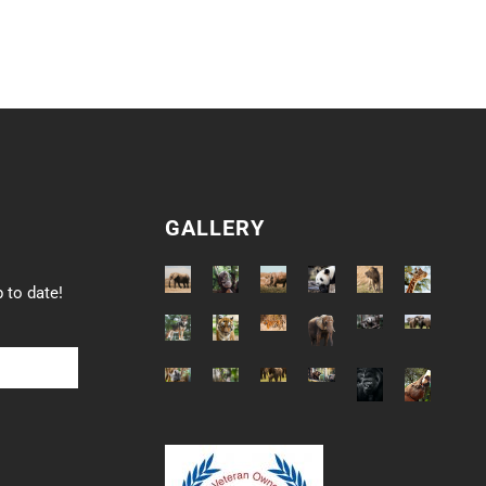
GALLERY
 to date!