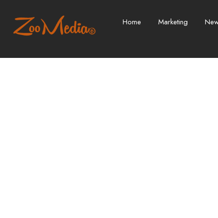
Home
Marketing
Ne
Don