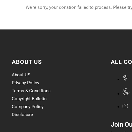
We’re sorry, your donation failed to process. Please tr
ABOUT US
ALL C
About US
Privacy Policy
Terms & Conditions
Copyright Bulletin
Company Policy
Disclosure
Join O