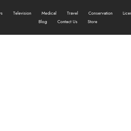
ws
Television
Medical
Travel
Conservation
Lice
Blog
Contact Us
Store
ation Failed