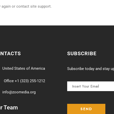
y again or contact site support.
ONTACTS
SUBSCRIBE
United States of America
Subscribe today and stay up
Office +1 (323) 255-1212
info@zoomedia.org
ur Team