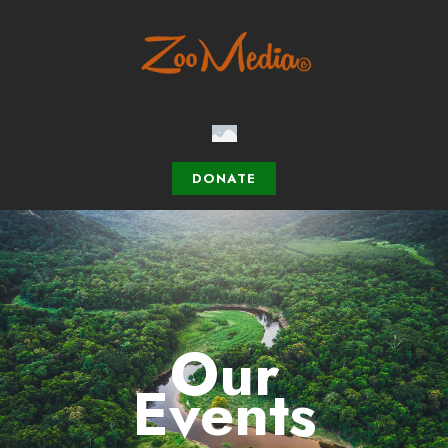
DONATE
Our
Events