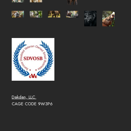
Dakdan, LLC.
CAGE CODE 9W3P6