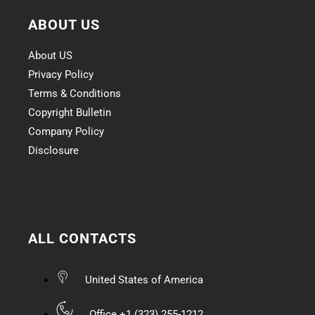
ABOUT US
About US
Privacy Policy
Terms & Conditions
Copyright Bulletin
Company Policy
Disclosure
ALL CONTACTS
United States of America
Office +1 (323) 255-1212