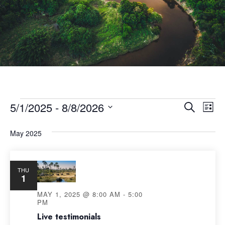
5/1/2025
 - 
8/8/2026
Eve
Event
Search
List
Select
Vie
Searc
May 2025
date.
Nav
and
THU
1
Views
MAY 1, 2025 @ 8:00 AM
-
5:00
PM
Navig
Live testimonials