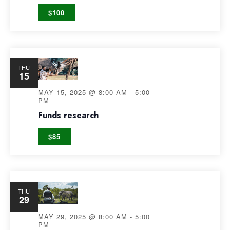
$100
THU
15
MAY 15, 2025 @ 8:00 AM
-
5:00
PM
Funds research
$85
THU
29
MAY 29, 2025 @ 8:00 AM
-
5:00
PM