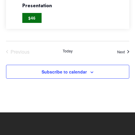
Presentation
$46
Previous
Today
Event
Next
Events
Subscribe to calendar