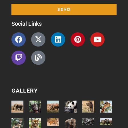
Social Links
GALLERY