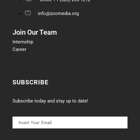
info@zoomedia.org
Join Our Team
Internship
Career
SUBSCRIBE
Subscribe today and stay up to date!