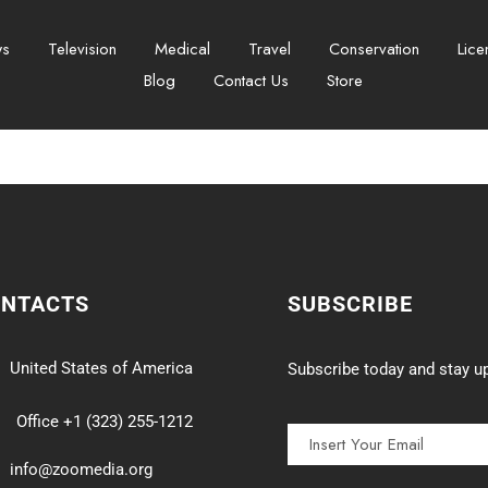
ws
Television
Medical
Travel
Conservation
Lice
Blog
Contact Us
Store
ONTACTS
SUBSCRIBE
United States of America
Subscribe today and stay up
Office +1 (323) 255-1212
info@zoomedia.org