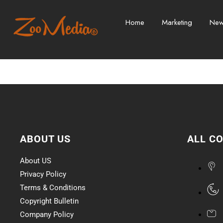
Home
Marketing
Ne
ABOUT US
ALL C
About US
Privacy Policy
Terms & Conditions
Copyright Bulletin
Company Policy