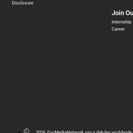
Disclosure
Join O
Internship
Career
2026 ZooMediaNetwork.org a dakdan worldwide 