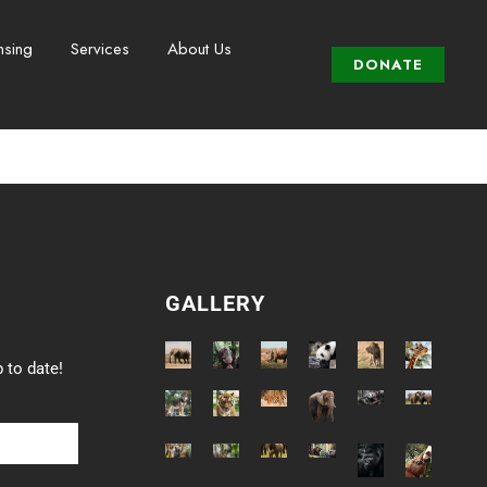
nsing
Services
About Us
DONATE
GALLERY
 to date!