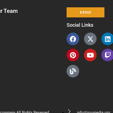
ur Team
Social Links
company All Rights Reserved.
info@zoomedia.org