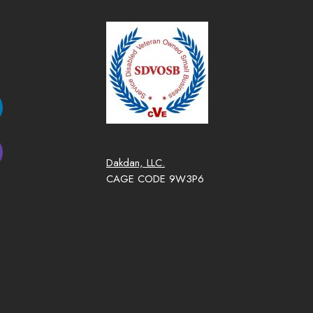
Dakdan, LLC.
CAGE CODE 9W3P6