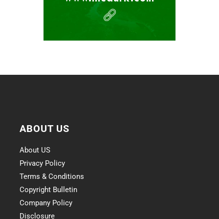
ABOUT US
About US
Privacy Policy
Terms & Conditions
Copyright Bulletin
Company Policy
Disclosure