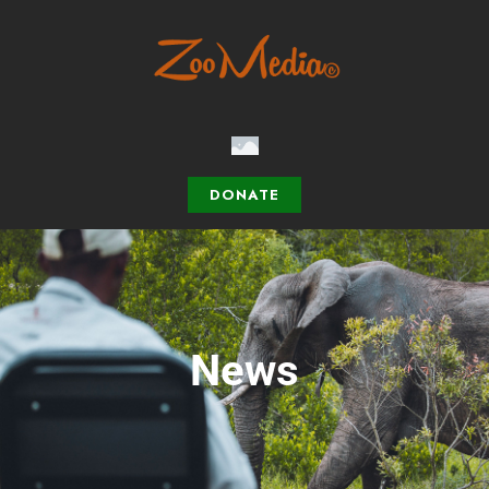
DONATE
News