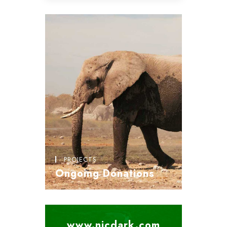
PROJECTS
Ongoing Donations
www.nicdark.com