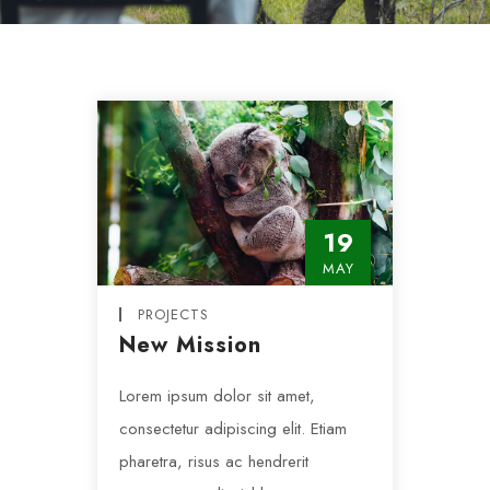
19
MAY
PROJECTS
New Mission
Lorem ipsum dolor sit amet,
consectetur adipiscing elit. Etiam
pharetra, risus ac hendrerit