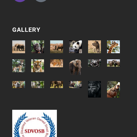
GALLERY