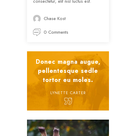
consectetur, elit nisl luctus est.
Chase Kost
0 Comments
Donec magna augue,
pellentesque sedle
tortor eu moles.
LYNETTE CARTER