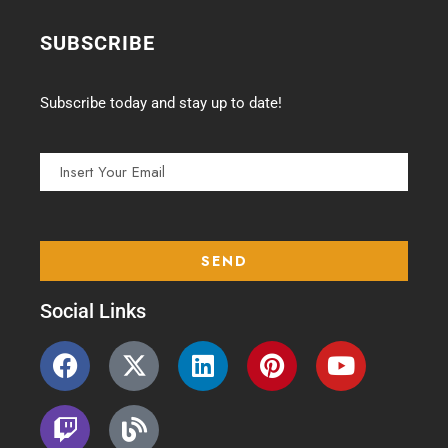
SUBSCRIBE
Subscribe today and stay up to date!
Social Links