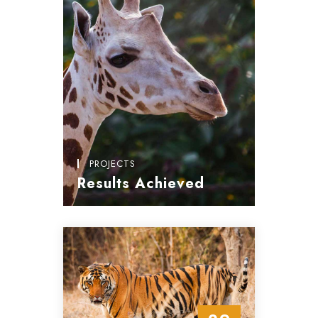
PROJECTS
Results Achieved