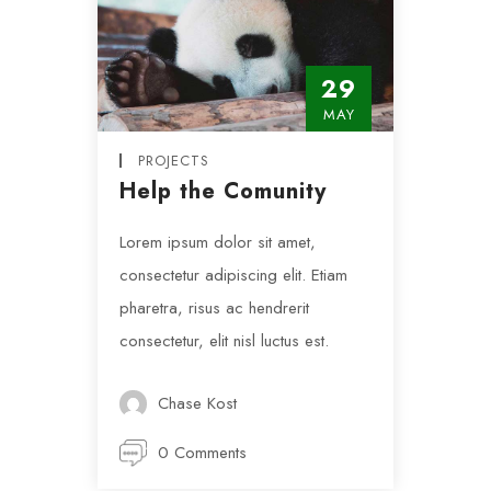
29
MAY
PROJECTS
Help the Comunity
Lorem ipsum dolor sit amet,
consectetur adipiscing elit. Etiam
pharetra, risus ac hendrerit
consectetur, elit nisl luctus est.
Chase Kost
0 Comments