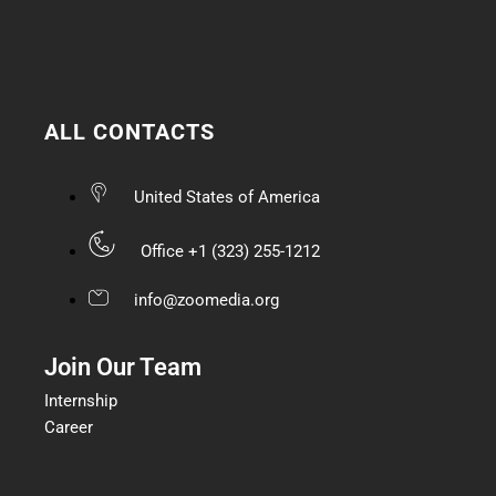
ALL CONTACTS
United States of America
Office +1 (323) 255-1212
info@zoomedia.org
Join Our Team
Internship
Career