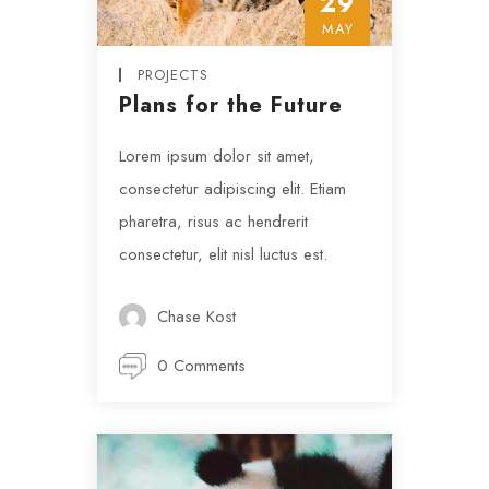
29
MAY
PROJECTS
Plans for the Future
Lorem ipsum dolor sit amet,
consectetur adipiscing elit. Etiam
pharetra, risus ac hendrerit
consectetur, elit nisl luctus est.
Chase Kost
0 Comments