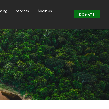
nsing
Services
About Us
DONATE