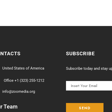
ONTACTS
SUBSCRIBE
United States of America
Subscribe today and stay up
Office +1 (323) 255-1212
info@zoomedia.org
ur Team