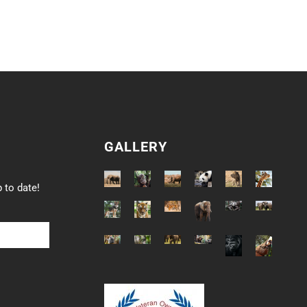
GALLERY
 to date!