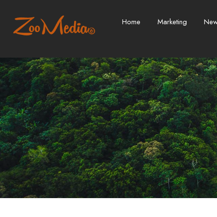
Home
Marketing
Ne