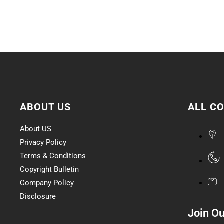
ABOUT US
ALL C
About US
Privacy Policy
Terms & Conditions
Copyright Bulletin
Company Policy
Disclosure
Join O