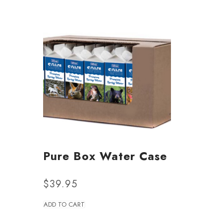
Pure Box Water Case
$
39.95
ADD TO CART