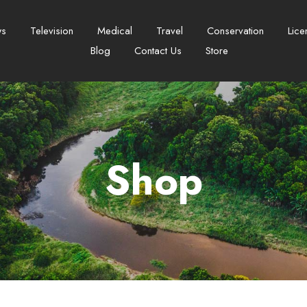
ws
Television
Medical
Travel
Conservation
Lice
Blog
Contact Us
Store
Shop