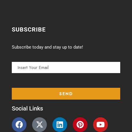
SUBSCRIBE
Subscribe today and stay up to date!
Social Links