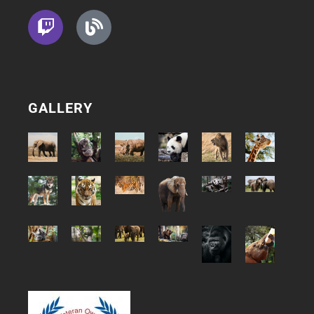
GALLERY