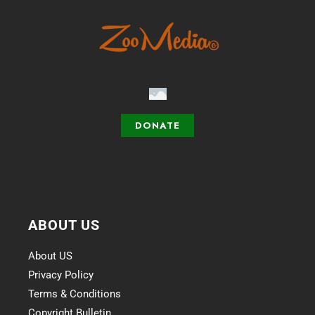
DONATE
ABOUT US
About US
Privacy Policy
Terms & Conditions
Copyright Bulletin