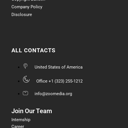
Company Policy
Disclosure
ALL CONTACTS
United States of America
Office +1 (323) 255-1212
info@zoomedia.org
Join Our Team
Internship
Career