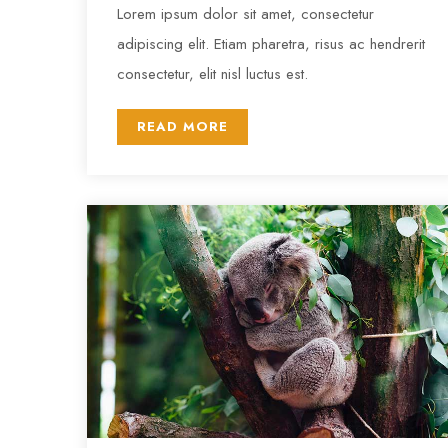
Lorem ipsum dolor sit amet, consectetur
adipiscing elit. Etiam pharetra, risus ac hendrerit
consectetur, elit nisl luctus est.
READ MORE