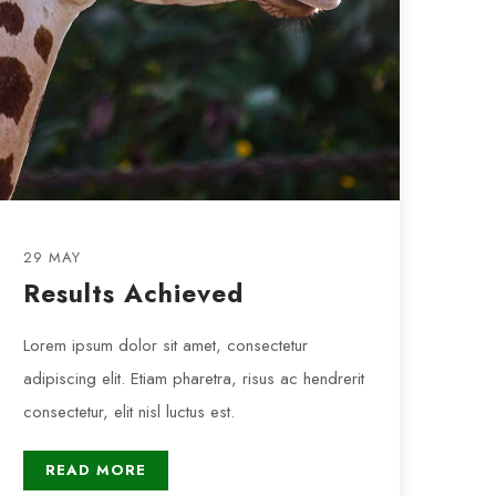
29 MAY
Results Achieved
Lorem ipsum dolor sit amet, consectetur
adipiscing elit. Etiam pharetra, risus ac hendrerit
consectetur, elit nisl luctus est.
READ MORE