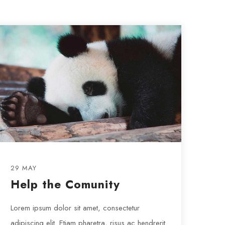
29 MAY
Help the Comunity
Lorem ipsum dolor sit amet, consectetur
adipiscing elit. Etiam pharetra, risus ac hendrerit