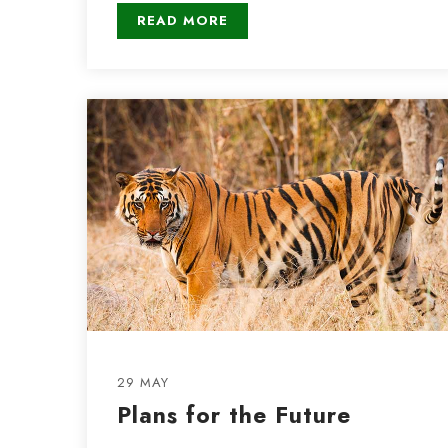
READ MORE
29 MAY
Plans for the Future