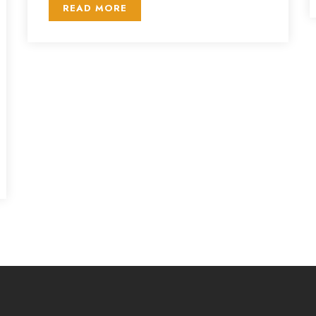
READ MORE