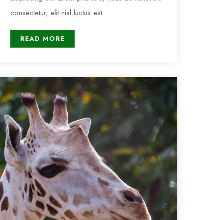
consectetur, elit nisl luctus est.
READ MORE