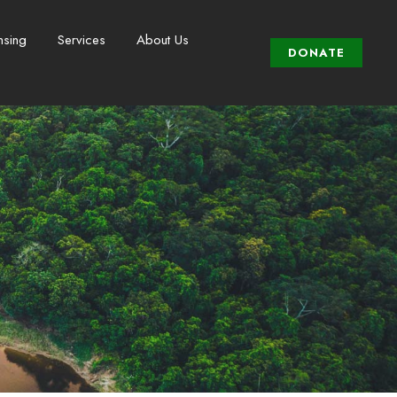
nsing
Services
About Us
DONATE