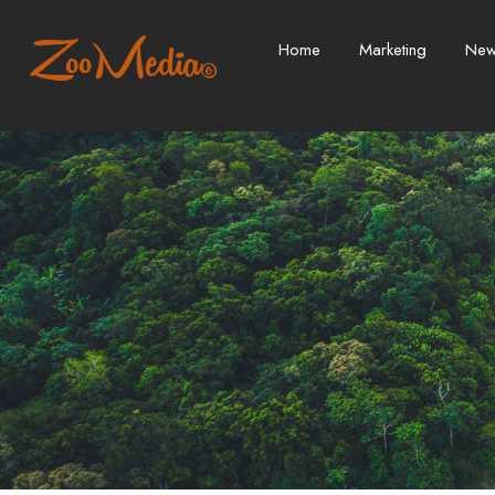
Home
Marketing
Ne