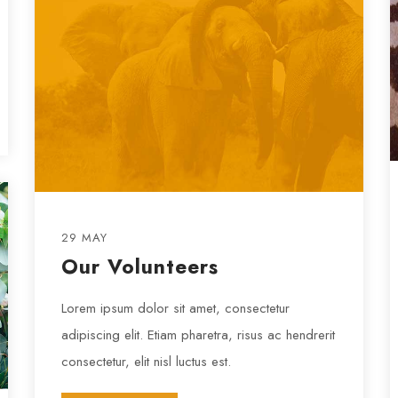
29 MAY
Our Volunteers
Lorem ipsum dolor sit amet, consectetur
adipiscing elit. Etiam pharetra, risus ac hendrerit
consectetur, elit nisl luctus est.