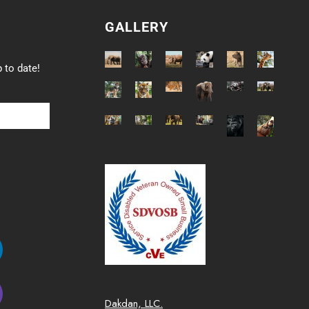
GALLERY
 to date!
Dakdan, LLC.