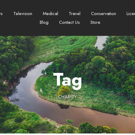
ws
Television
Medical
Travel
Conservation
Lice
Blog
Contact Us
Store
Tag
CHARITY