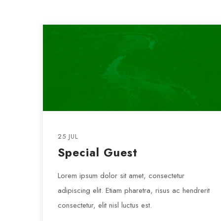
25 JUL
Special Guest
Lorem ipsum dolor sit amet, consectetur
adipiscing elit. Etiam pharetra, risus ac hendrerit
consectetur, elit nisl luctus est.