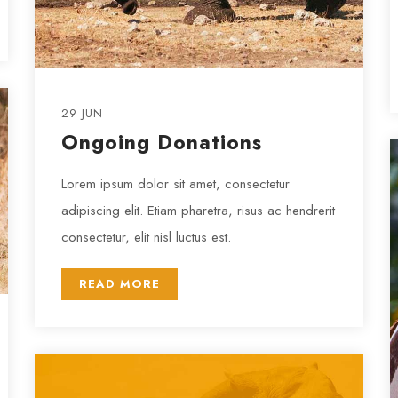
29 JUN
Ongoing Donations
Lorem ipsum dolor sit amet, consectetur
adipiscing elit. Etiam pharetra, risus ac hendrerit
consectetur, elit nisl luctus est.
READ MORE