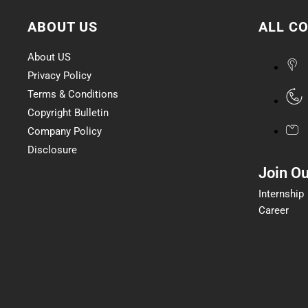
ABOUT US
ALL C
About US
Privacy Policy
Terms & Conditions
Copyright Bulletin
Company Policy
Disclosure
Join O
Internship
Career