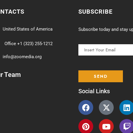
ONTACTS
SUBSCRIBE
United States of America
Subscribe today and stay up
Office +1 (323) 255-1212
info@zoomedia.org
ur Team
Social Links