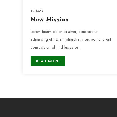
19 MAY
New Mission
Lorem ipsum dolor sit amet, consectetur
adipiscing elit. Etiam pharetra, risus ac hendrerit
consectetur, elit nisl luctus est.
READ MORE