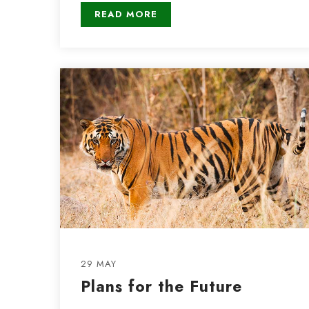
READ MORE
29 MAY
Plans for the Future