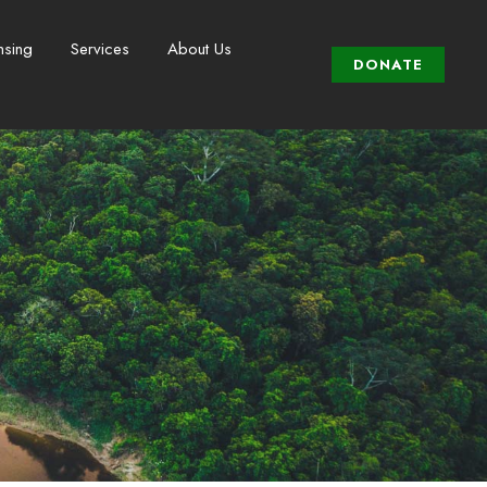
nsing
Services
About Us
DONATE