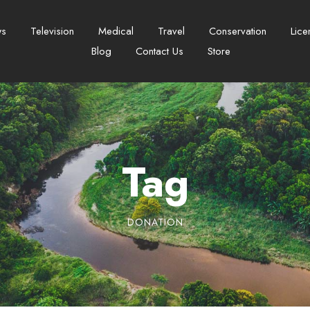
ws
Television
Medical
Travel
Conservation
Lice
Blog
Contact Us
Store
Tag
DONATION