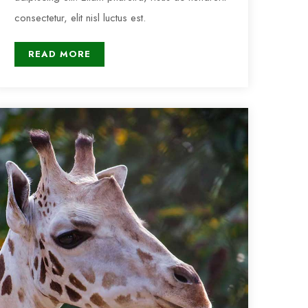
consectetur, elit nisl luctus est.
READ MORE