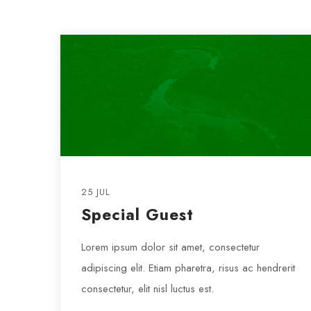
25 JUL
Special Guest
Lorem ipsum dolor sit amet, consectetur
adipiscing elit. Etiam pharetra, risus ac hendrerit
consectetur, elit nisl luctus est.