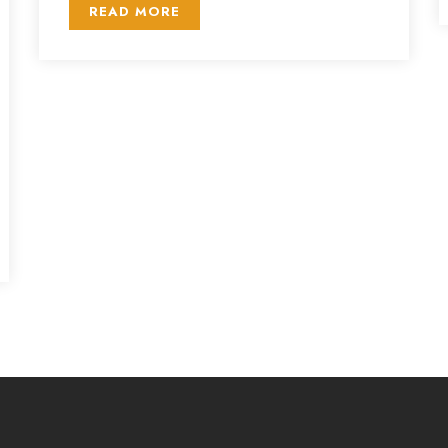
READ MORE