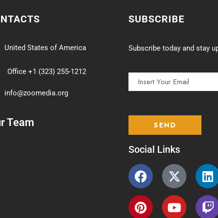
ONTACTS
SUBSCRIBE
United States of America
Subscribe today and stay up
Office +1 (323) 255-1212
info@zoomedia.org
ur Team
Social Links