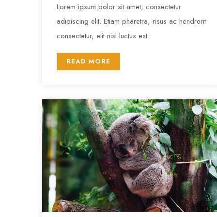
Lorem ipsum dolor sit amet, consectetur
adipiscing elit. Etiam pharetra, risus ac hendrerit
consectetur, elit nisl luctus est.
READ MORE