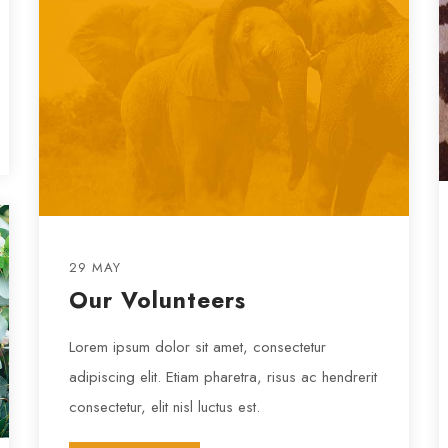
29 MAY
Our Volunteers
Lorem ipsum dolor sit amet, consectetur
adipiscing elit. Etiam pharetra, risus ac hendrerit
consectetur, elit nisl luctus est.