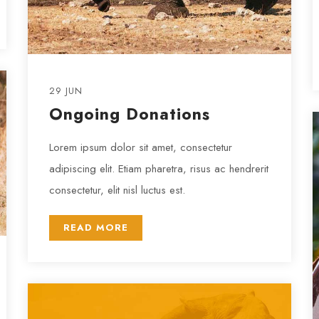
29 JUN
Ongoing Donations
Lorem ipsum dolor sit amet, consectetur
adipiscing elit. Etiam pharetra, risus ac hendrerit
consectetur, elit nisl luctus est.
READ MORE