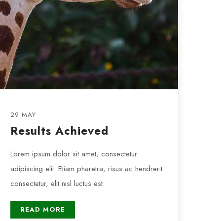
29 MAY
Results Achieved
Lorem ipsum dolor sit amet, consectetur
adipiscing elit. Etiam pharetra, risus ac hendrerit
consectetur, elit nisl luctus est.
READ MORE