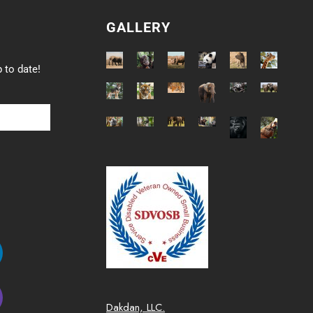
GALLERY
 to date!
Dakdan, LLC.