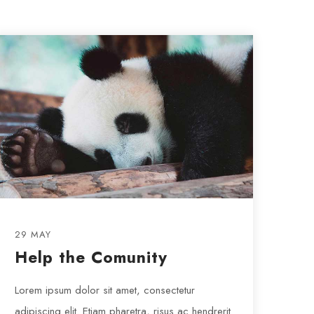
29 MAY
Help the Comunity
Lorem ipsum dolor sit amet, consectetur
adipiscing elit. Etiam pharetra, risus ac hendrerit