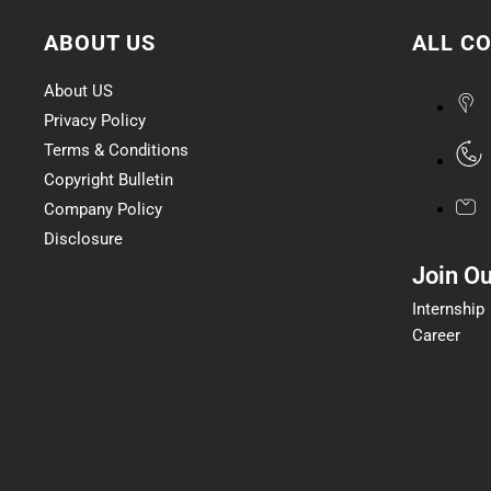
ABOUT US
ALL C
About US
Privacy Policy
Terms & Conditions
Copyright Bulletin
Company Policy
Disclosure
Join O
Internship
Career