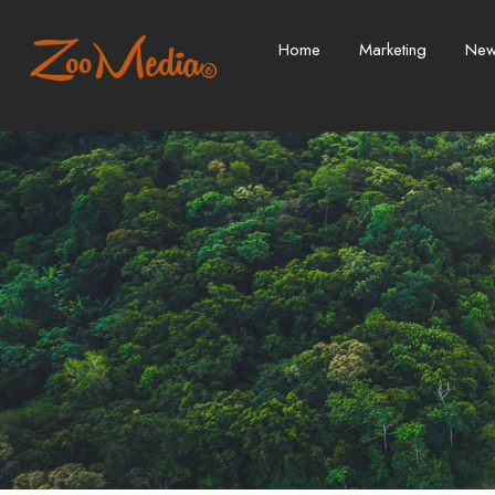
Home
Marketing
Ne