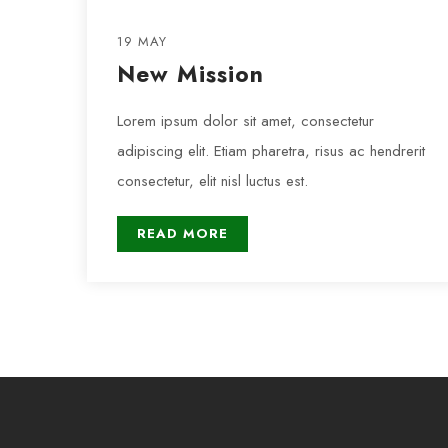
19 MAY
New Mission
Lorem ipsum dolor sit amet, consectetur
adipiscing elit. Etiam pharetra, risus ac hendrerit
consectetur, elit nisl luctus est.
READ MORE