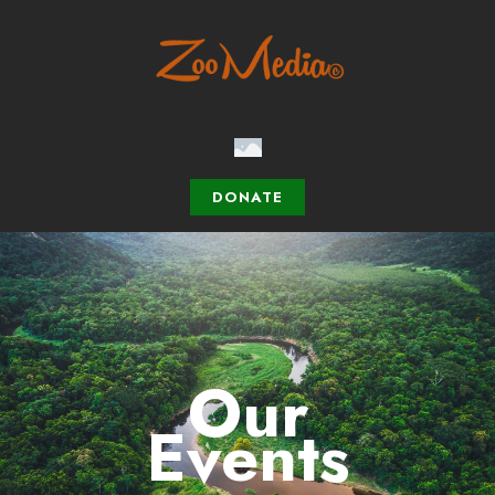
DONATE
Our
Events