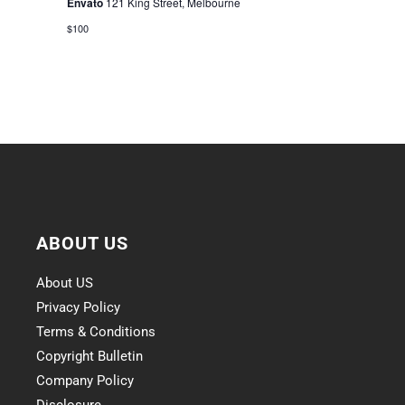
Envato
121 King Street, Melbourne
$100
ABOUT US
About US
Privacy Policy
Terms & Conditions
Copyright Bulletin
Company Policy
Disclosure