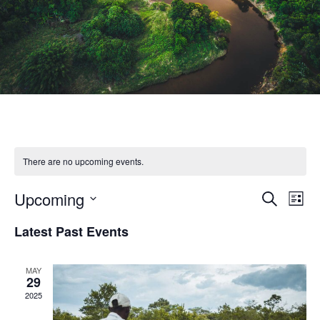
There are no upcoming events.
Upcoming
Eve
Event
Search
List
Select
Vie
Latest Past Events
Searc
date.
Nav
and
MAY
29
2025
Views