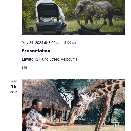
Navig
May 29, 2025 @ 8:00 am
-
5:00 pm
Presentation
Envato
121 King Street, Melbourne
$46
MAY
15
2025