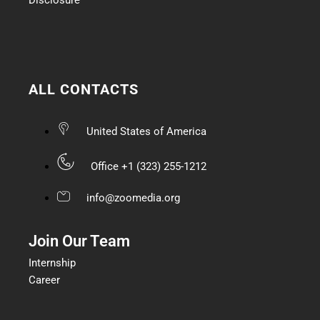
ALL CONTACTS
United States of America
Office +1 (323) 255-1212
info@zoomedia.org
Join Our Team
Internship
Career