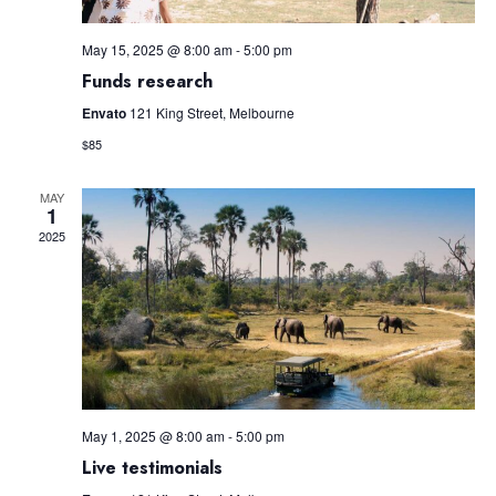
May 15, 2025 @ 8:00 am
-
5:00 pm
Funds research
Envato
121 King Street, Melbourne
$85
MAY
1
2025
May 1, 2025 @ 8:00 am
-
5:00 pm
Live testimonials