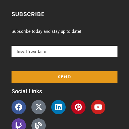
SUBSCRIBE
Subscribe today and stay up to date!
Social Links