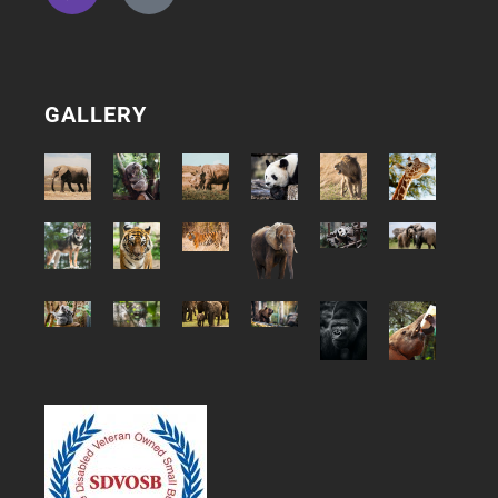
GALLERY